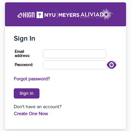
Sign In
Email
address:
Password:
Forgot password?
Don't have an account?
Create One Now